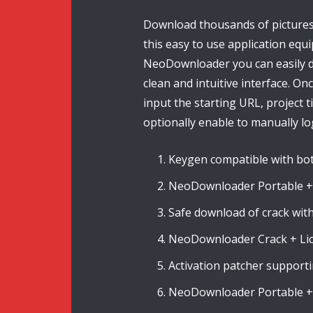
Download thousands of pictures 
this easy to use application equ
NeoDownloader you can easily d
clean and intuitive interface. On
input the starting URL, project t
optionally enable to manually log
Keygen compatible with bot
NeoDownloader Portable + 
Safe download of crack wi
NeoDownloader Crack + Lice
Activation patcher supportin
NeoDownloader Portable + 