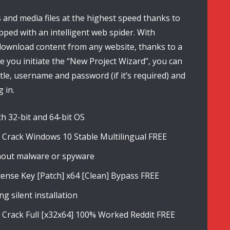
and media files at the highest speed thanks to
ipped with an intelligent web spider. With
ownload content from any website, thanks to a
ce you initiate the “New Project Wizard”, you can
itle, username and password (if it’s required) and
 in.
h 32-bit and 64-bit OS
Crack Windows 10 Stable Multilingual FREE
thout malware or spyware
nse Key [Patch] x64 [Clean] Bypass FREE
g silent installation
Crack Full [x32x64] 100% Worked Reddit FREE