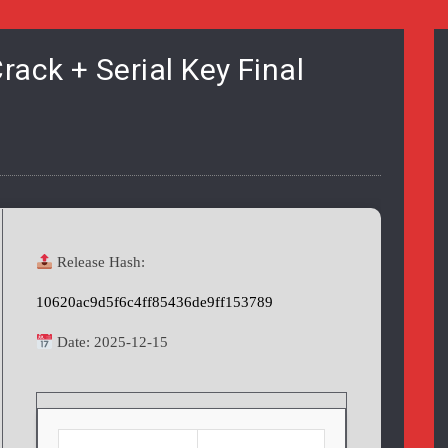
ack + Serial Key Final
Release Hash:
10620ac9d5f6c4ff85436de9ff153789
Date:
2025-12-15