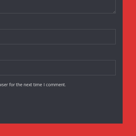
wser for the next time I comment.