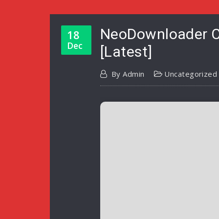
NeoDownloader Cr
18
Dec
[Latest]
By
Admin
Uncategorized