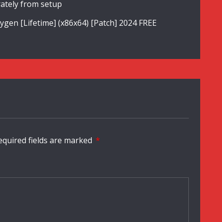
ately from setup
en [Lifetime] (x86x64) [Patch] 2024 FREE
equired fields are marked
*