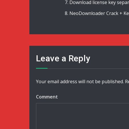
Download license key separ
NeoDownloader Crack + Keyg
Leave a Reply
Your email address will not be published.
R
Comment