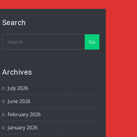
Search
Go
Archives
July 2026
June 2026
February 2026
January 2026