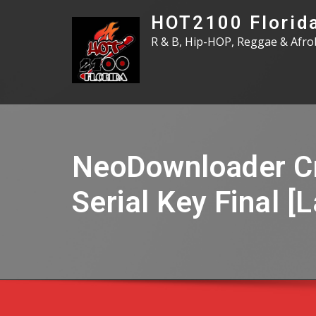
Skip
HOT2100 Florid
to
R & B, Hip-HOP, Reggae & Afro
content
NeoDownloader C
Serial Key Final [L