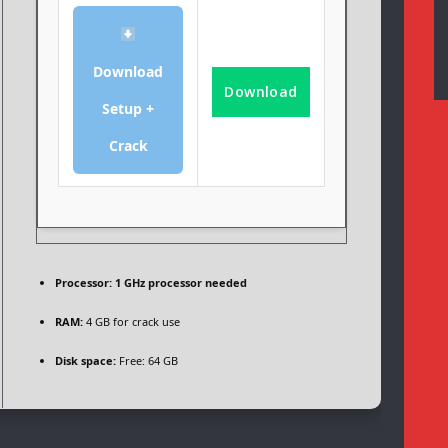
Download
Download
Setup +
Crack
Processor:
1 GHz processor needed
RAM:
4 GB for crack use
Disk space:
Free: 64 GB