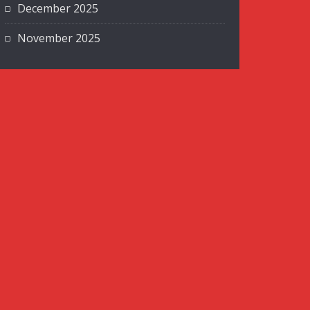
December 2025
November 2025