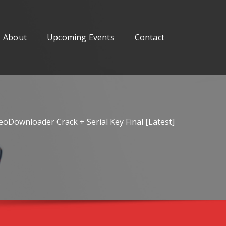
About
Upcoming Events
Contact
oDownloader Crack + Serial Key Final [Latest]