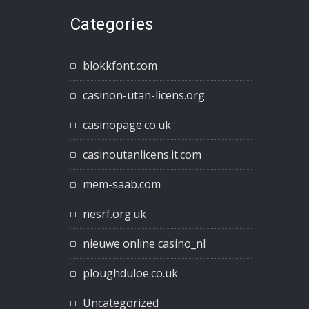
Categories
blokkfont.com
casinon-utan-licens.org
casinopage.co.uk
casinoutanlicens.it.com
mem-saab.com
nesrf.org.uk
nieuwe online casino_nl
ploughduloe.co.uk
Uncategorized