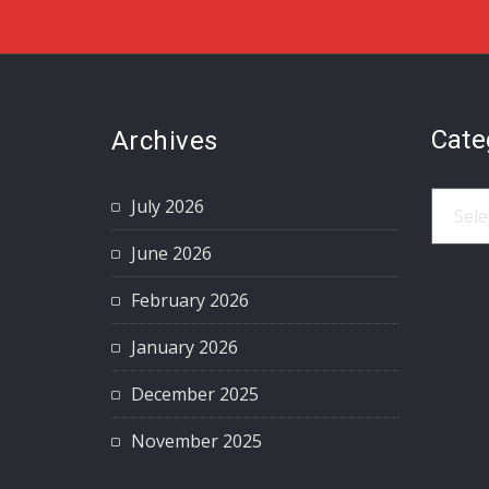
Cate
Archives
Catego
July 2026
June 2026
February 2026
January 2026
December 2025
November 2025