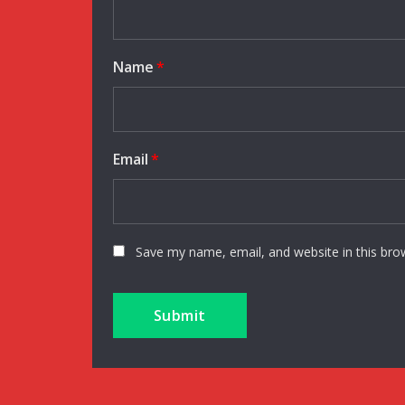
Name
*
Email
*
Save my name, email, and website in this bro