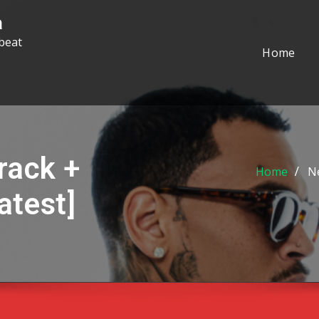
a
beat
Home
rack +
Home
Ne
atest]