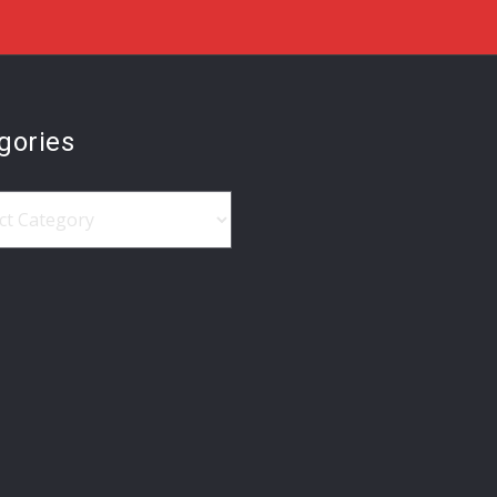
gories
ries