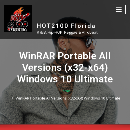
Skip
to
content
HOT2100 Florida
R & B, Hip-HOP, Reggae & Afrobeat
WinRAR Portable All
Versions (x32-x64)
Windows 10 Ultimate
Home
WinRAR Portable All Versions (x32-x64) Windows 10 Ultimate