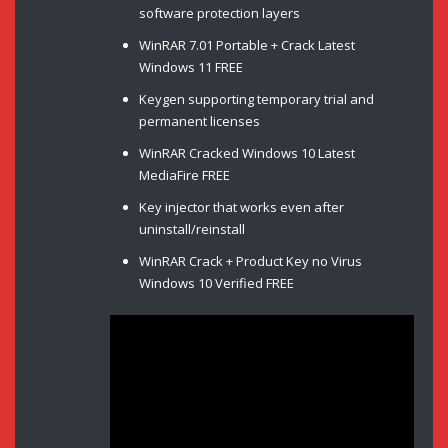
software protection layers
WinRAR 7.01 Portable + Crack Latest
Windows 11 FREE
Keygen supporting temporary trial and
permanent licenses
WinRAR Cracked Windows 10 Latest
MediaFire FREE
Key injector that works even after
uninstall/reinstall
WinRAR Crack + Product Key no Virus
Windows 10 Verified FREE