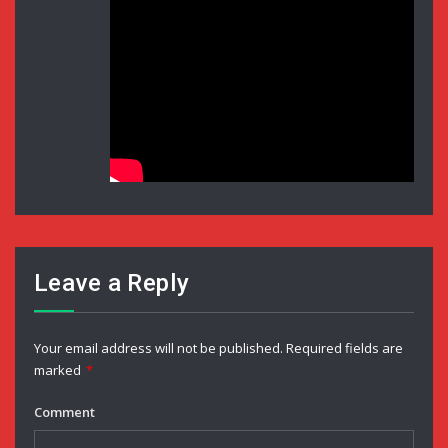
Leave a Reply
Your email address will not be published.
Required fields are
marked
*
Comment