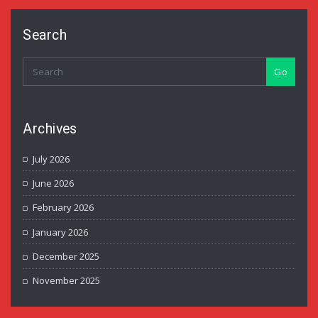
Search
Go
Archives
July 2026
June 2026
February 2026
January 2026
December 2025
November 2025