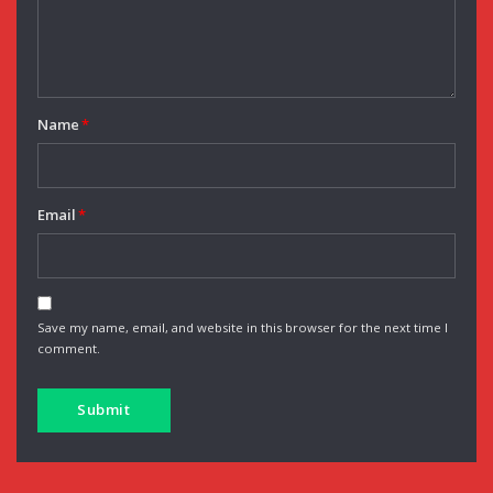
Name
*
Email
*
Save my name, email, and website in this browser for the next time I
comment.