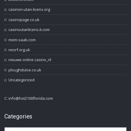
casinon-utan-licens.org
casinopage.co.uk
casinoutanlicens.it.com
mem-saab.com
nesrf.org.uk
nieuwe online casino_nl
ploughduloe.co.uk
Uncategorized
C: info@hot2100florida.com
Categories
Categories