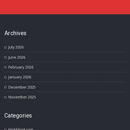
Archives
July 2026
June 2026
February 2026
January 2026
December 2025
November 2025
Categories
blokkfont.com