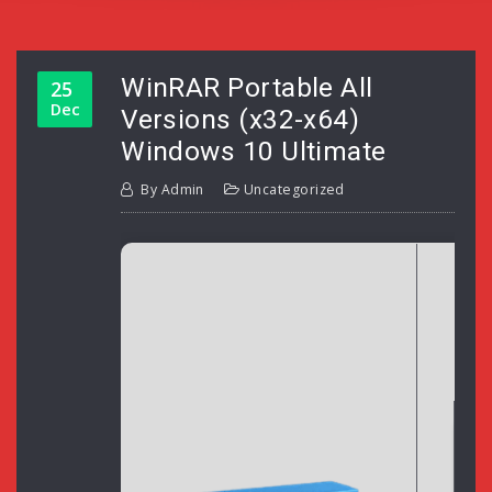
WinRAR Portable All
25
Dec
Versions (x32-x64)
Windows 10 Ultimate
By
Admin
Uncategorized
H
L