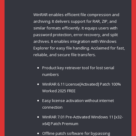
WinRAR enables efficient file compression and
archiving. It delivers support for RAR, ZIP, and
similar formats efficiently. It equips users with
password protection, error recovery, and split
archives. It enables integration with Windows
Explorer for easy file handling. Acclaimed for fast,
reliable, and secure file transfers.
Product key retriever tool for lost serial
numbers
WinRAR 6.11 License[Activated] Patch 100%
Worked 2025 FREE
Easy license activation without internet
connection
WinRAR 7.01 Pre-Activated Windows 11 [x32-
x64] Patch Premium
Offline patch software for bypassing