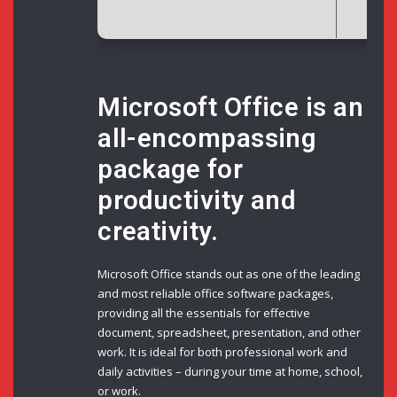
Microsoft Office is an
all-encompassing
package for
productivity and
creativity.
Microsoft Office stands out as one of the leading
and most reliable office software packages,
providing all the essentials for effective
document, spreadsheet, presentation, and other
work. It is ideal for both professional work and
daily activities – during your time at home, school,
or work.