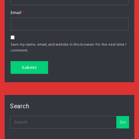
Email
*
Save my name, email, and website in this browser for the next time I
comment.
Search
Go