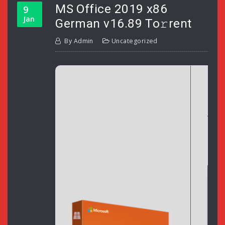
MS Office 2019 x86
9
Jan
German v16.89 To𝚛rent
By
Admin
Uncategorized
H
Upd