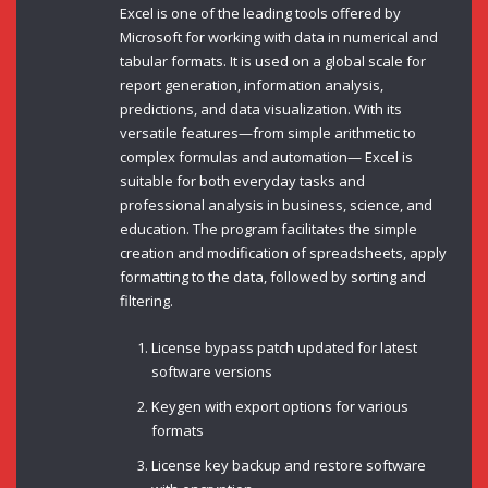
Excel is one of the leading tools offered by
Microsoft for working with data in numerical and
tabular formats. It is used on a global scale for
report generation, information analysis,
predictions, and data visualization. With its
versatile features—from simple arithmetic to
complex formulas and automation— Excel is
suitable for both everyday tasks and
professional analysis in business, science, and
education. The program facilitates the simple
creation and modification of spreadsheets, apply
formatting to the data, followed by sorting and
filtering.
License bypass patch updated for latest
software versions
Keygen with export options for various
formats
License key backup and restore software