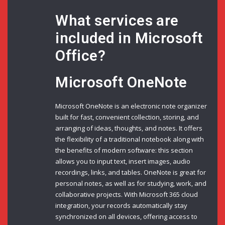
What services are
included in Microsoft
Office?
Microsoft OneNote
Microsoft OneNote is an electronic note organizer
built for fast, convenient collection, storing, and
arranging of ideas, thoughts, and notes. It offers
the flexibility of a traditional notebook along with
the benefits of modern software: this section
allows you to input text, insert images, audio
recordings, links, and tables. OneNote is great for
personal notes, as well as for studying, work, and
collaborative projects. With Microsoft 365 cloud
integration, your records automatically stay
synchronized on all devices, offering access to