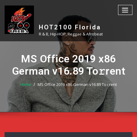
Skip
to
content
HOT2100 Florida
R & B, Hip-HOP, Reggae & Afrobeat
MS Office 2019 x86
German v16.89 To𝚛rent
Home
MS Office 2019 x86 German v16.89 To𝚛rent