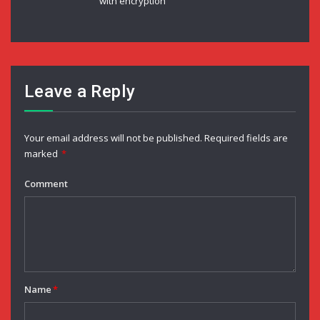
with encryption
Leave a Reply
Your email address will not be published.
Required fields are
marked
*
Comment
Name
*