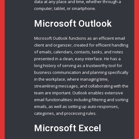
data at any place and time, whether through a
computer, tablet, or smartphone.
Microsoft Outlook
Microsoft Outlook functions as an efficient email
client and organizer, created for efficient handling
of emails, calendars, contacts, tasks, and notes
presented in a clean, easy interface. He has a
long history of serving as a trustworthy tool for
business communication and planning specifically
in the workplace, where managing time,
streamlining messages, and collaborating with the
team are important. Outlook enables extensive
email functionalities: including filtering and sorting
emails, as well as setting up auto-responses,
categories, and processing rules.
Microsoft Excel