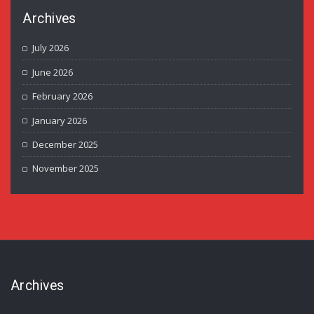
Archives
July 2026
June 2026
February 2026
January 2026
December 2025
November 2025
Archives