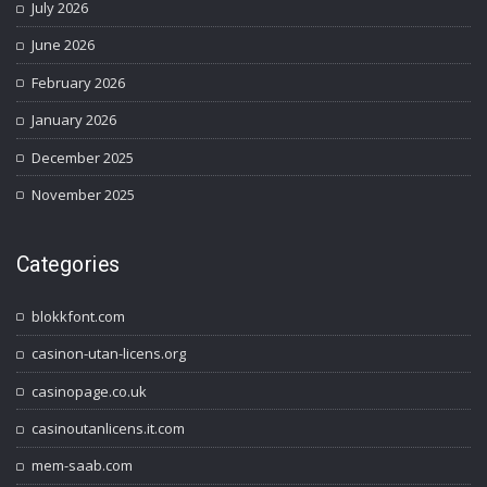
July 2026
June 2026
February 2026
January 2026
December 2025
November 2025
Categories
blokkfont.com
casinon-utan-licens.org
casinopage.co.uk
casinoutanlicens.it.com
mem-saab.com