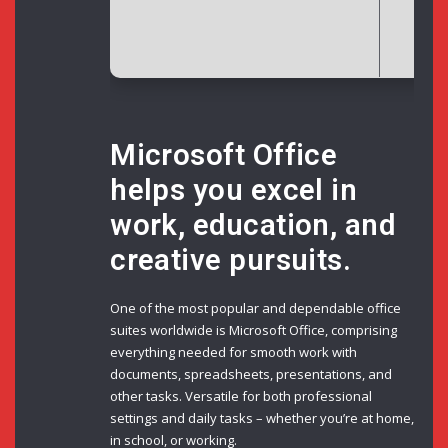
Dis
Microsoft Office
helps you excel in
work, education, and
creative pursuits.
One of the most popular and dependable office
suites worldwide is Microsoft Office, comprising
everything needed for smooth work with
documents, spreadsheets, presentations, and
other tasks. Versatile for both professional
settings and daily tasks – whether you’re at home,
in school, or working.