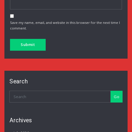
Save my name, email, and website in this browser for the next time I
comment.
Search
Go
Archives