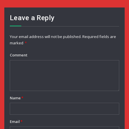
Leave a Reply
Your email address will not be published.
Required fields are
marked
*
Comment
Name
*
Email
*