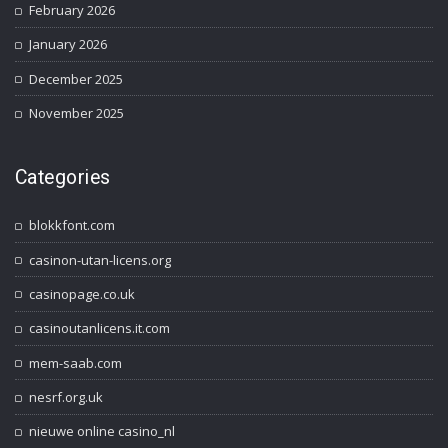
February 2026
January 2026
December 2025
November 2025
Categories
blokkfont.com
casinon-utan-licens.org
casinopage.co.uk
casinoutanlicens.it.com
mem-saab.com
nesrf.org.uk
nieuwe online casino_nl