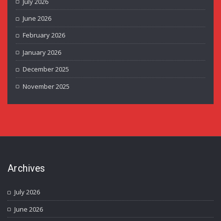
July 2026
June 2026
February 2026
January 2026
December 2025
November 2025
Archives
July 2026
June 2026