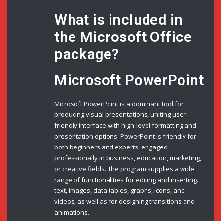
What is included in
the Microsoft Office
package?
Microsoft PowerPoint
Microsoft PowerPoint is a dominant tool for
producing visual presentations, uniting user-
friendly interface with high-level formatting and
presentation options. PowerPoint is friendly for
both beginners and experts, engaged
professionally in business, education, marketing,
or creative fields. The program supplies a wide
range of functionalities for editing and inserting.
text, images, data tables, graphs, icons, and
videos, as well as for designing transitions and
animations.