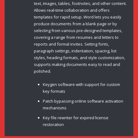
text, images, tables, footnotes, and other content.
Allows real-time collaboration and offers
templates for rapid setup. Word lets you easily
produce documents from a blank page or by
selecting from various pre-designed templates,
covering a range from resumes and letters to
reports and formal invites. Setting fonts,
paragraph settings, indentation, spacing, list
styles, heading formats, and style customization,
supports making documents easy to read and
polished.
Keygen software with support for custom
key formats
Patch bypassing online software activation
mechanisms
Key file rewriter for expired license
restoration