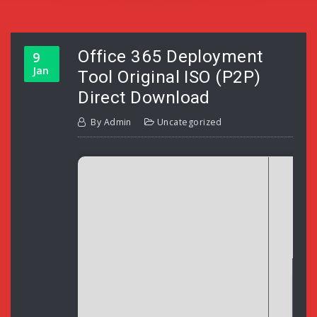
Office 365 Deployment
9
Jan
Tool Original ISO (P2P)
Direct Download
By
Admin
Uncategorized
H
Up