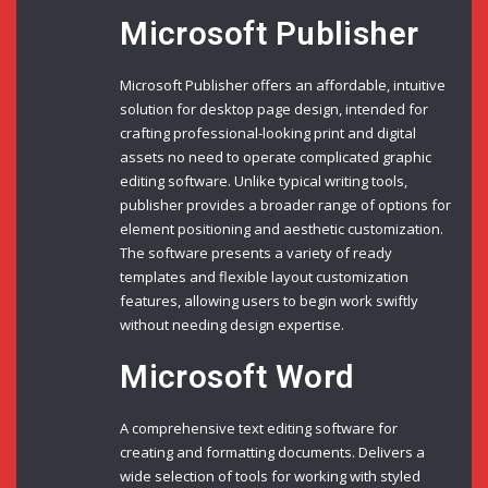
Microsoft Publisher
Microsoft Publisher offers an affordable, intuitive
solution for desktop page design, intended for
crafting professional-looking print and digital
assets no need to operate complicated graphic
editing software. Unlike typical writing tools,
publisher provides a broader range of options for
element positioning and aesthetic customization.
The software presents a variety of ready
templates and flexible layout customization
features, allowing users to begin work swiftly
without needing design expertise.
Microsoft Word
A comprehensive text editing software for
creating and formatting documents. Delivers a
wide selection of tools for working with styled