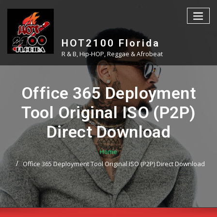
Skip
to
content
HOT2100 Florida
R & B, Hip-HOP, Reggae & Afrobeat
Office 365 Deployment
Tool Original ISO (P2P)
Direct Download
Home
Office 365 Deployment Tool Original ISO (P2P) Direct Download